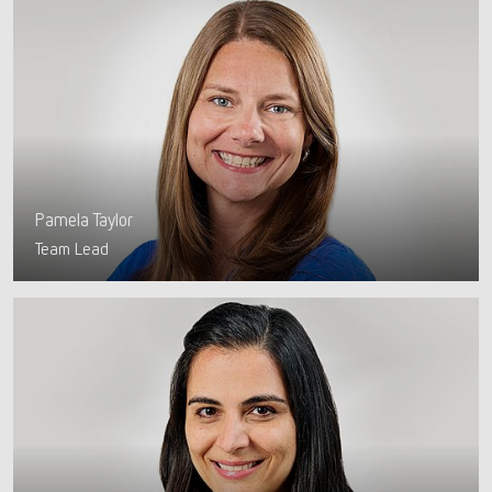
Pamela Taylor
Team Lead