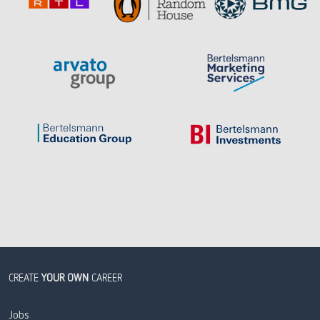
CREATE
YOUR OWN
CAREER
Jobs