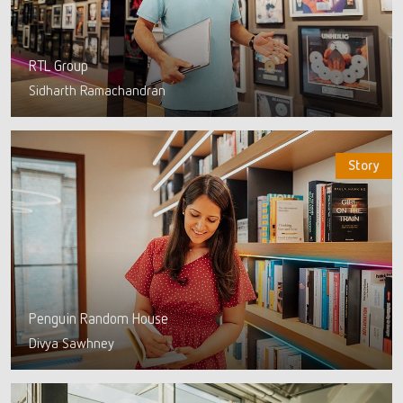
RTL Group
Sidharth Ramachandran
Story
Penguin Random House
Divya Sawhney