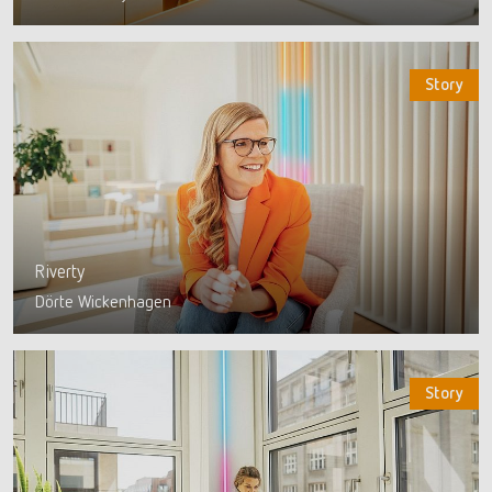
Story
Riverty
Dörte Wickenhagen
Story