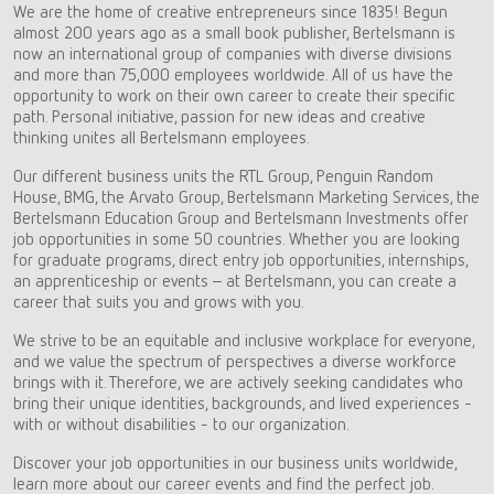
We are the home of creative entrepreneurs since 1835! Begun
almost 200 years ago as a small book publisher, Bertelsmann is
now an international group of companies with diverse divisions
and more than 75,000 employees worldwide. All of us have the
opportunity to work on their own career to create their specific
path. Personal initiative, passion for new ideas and creative
thinking unites all Bertelsmann employees.
Our different business units the RTL Group, Penguin Random
House, BMG, the Arvato Group, Bertelsmann Marketing Services, the
Bertelsmann Education Group and Bertelsmann Investments offer
job opportunities in some 50 countries. Whether you are looking
for graduate programs, direct entry job opportunities, internships,
an apprenticeship or events – at Bertelsmann, you can create a
career that suits you and grows with you.
We strive to be an equitable and inclusive workplace for everyone,
and we value the spectrum of perspectives a diverse workforce
brings with it. Therefore, we are actively seeking candidates who
bring their unique identities, backgrounds, and lived experiences -
with or without disabilities - to our organization.
Discover your job opportunities in our business units worldwide,
learn more about our career events and find the perfect job.