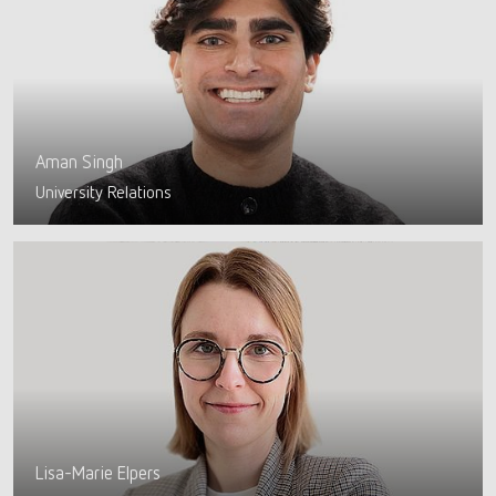
Aman Singh
University Relations
Lisa-Marie Elpers