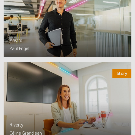
Arvato
Paul Engel
Story
Riverty
Céline Grandjean