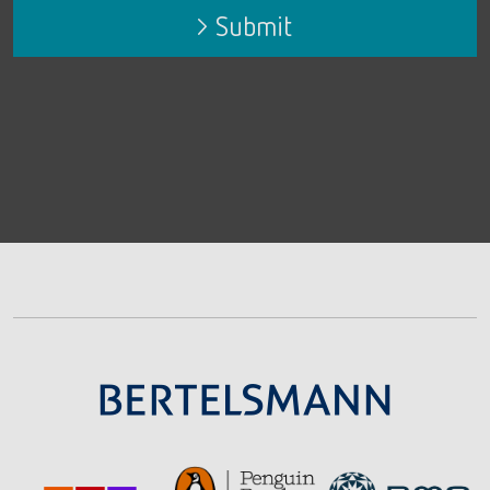
Submit