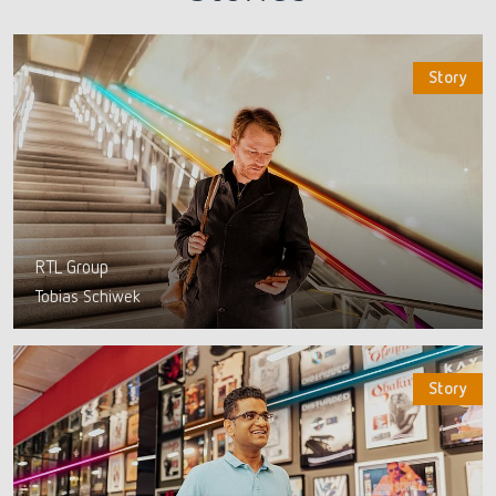
Story
RTL Group
Tobias Schiwek
Story