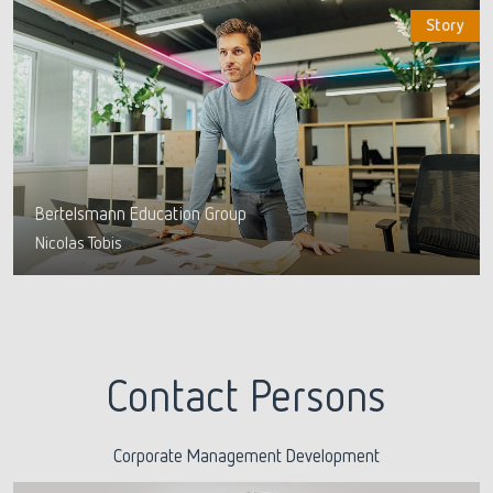
Story
Bertelsmann Education Group
Nicolas Tobis
Contact Persons
Corporate Management Development