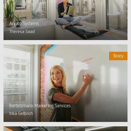
Arvato Systems
Theresa Saad
Story
Bertelsmann Marketing Services
Inka Gelbrich