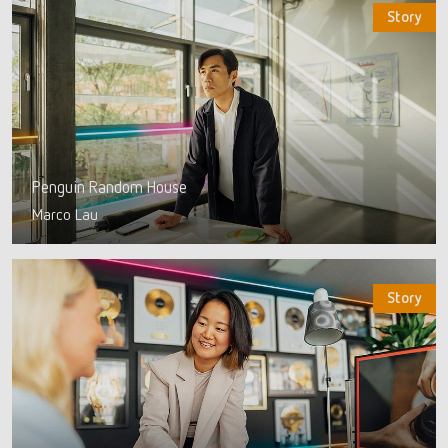
Story
Penguin Random House
Marco Lau
Story