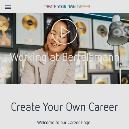
Working at Bertelsmann
Create Your Own Career
Welcome to our Career Page!