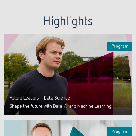
Highlights
Program
Future Leaders – Data Science
Shape the future with Data, AI and Machine Learning.
Program