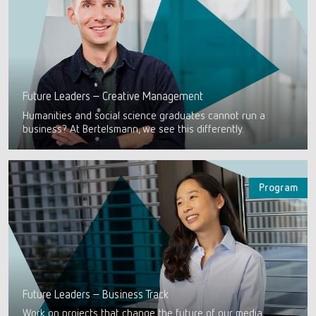
Future Leaders – Creative Management
Humanities and social science graduates cannot run a
business? At Bertelsmann, we see this differently.
Program
Future Leaders – Business Track
Work on projects that change the future of our media,