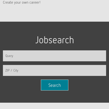
Create your own career!
Jobsearch
Search