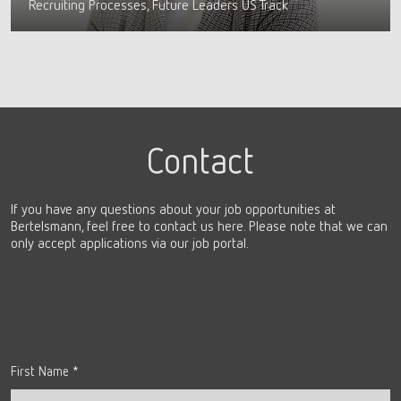
Recruiting Processes, Future Leaders US Track
Contact
If you have any questions about your job opportunities at
Bertelsmann, feel free to contact us here. Please note that we can
only accept applications via our job portal.
First Name
*