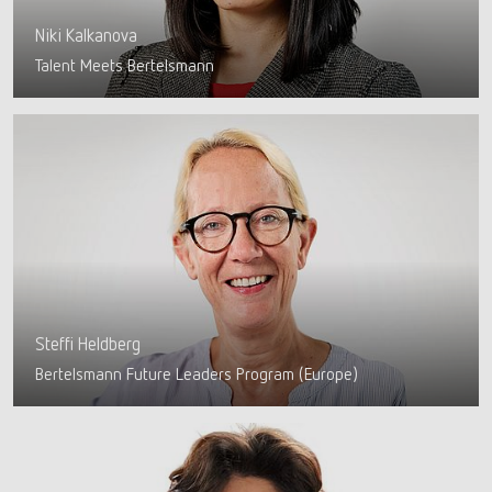
Niki Kalkanova
Talent Meets Bertelsmann
Steffi Heldberg
Bertelsmann Future Leaders Program (Europe)