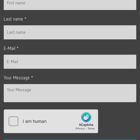
Last name
*
E-Mail
*
Your Message
*