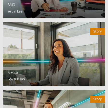
BMG
Ye Jin Lee
Story
Arvato
Göksun Tan
Story