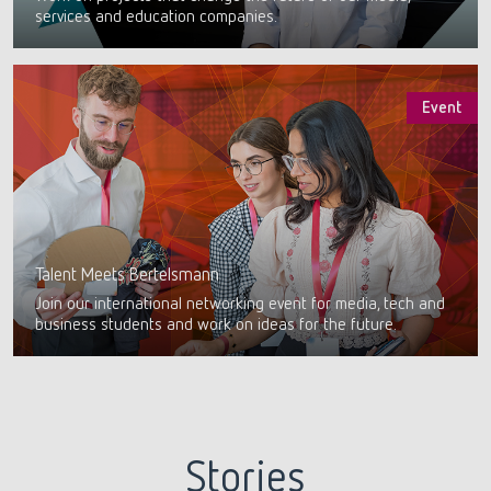
services and education companies.
Event
Talent Meets Bertelsmann
Join our international networking event for media, tech and
business students and work on ideas for the future.
Stories