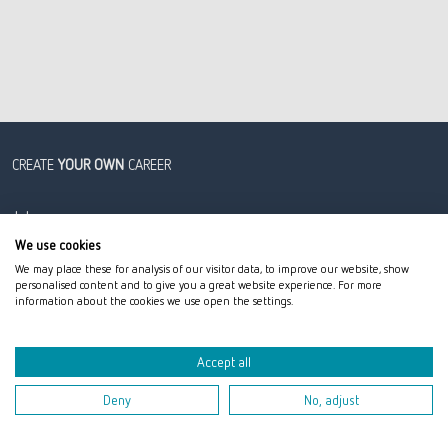
CREATE
YOUR OWN
CAREER
Jobs
Career
We use cookies
We may place these for analysis of our visitor data, to improve our website, show
Professionals
personalised content and to give you a great website experience. For more
Graduates
information about the cookies we use open the settings.
Students
Tech & Data
Accept all
Deny
No, adjust
Jobs