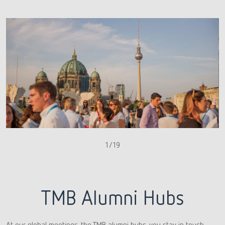
1/19
TMB Alumni Hubs
At our global meetings, the TMB alumni hubs, you stay in touch