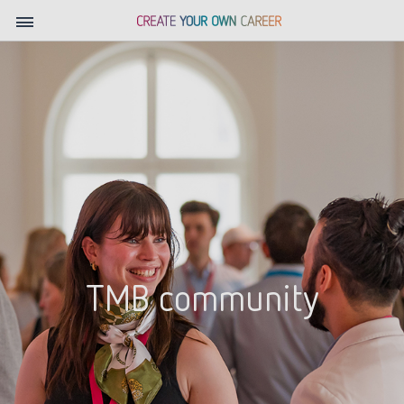
TMB community