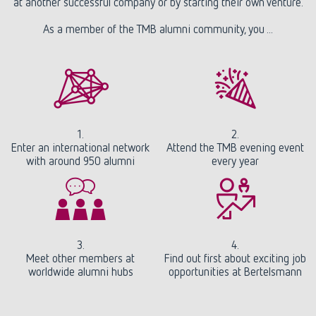
at another successful company or by starting their own venture.
As a member of the TMB alumni community, you ...
1.
2.
Enter an international network
Attend the TMB evening event
with around 950 alumni
every year
3.
4.
Meet other members at
Find out first about exciting job
worldwide alumni hubs
opportunities at Bertelsmann