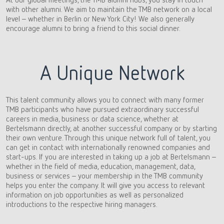
with other alumni. We aim to maintain the TMB network on a local
level – whether in Berlin or New York City! We also generally
encourage alumni to bring a friend to this social dinner.
A Unique Network
This talent community allows you to connect with many former
TMB participants who have pursued extraordinary successful
careers in media, business or data science, whether at
Bertelsmann directly, at another successful company or by starting
their own venture. Through this unique network full of talent, you
can get in contact with internationally renowned companies and
start-ups. If you are interested in taking up a job at Bertelsmann –
whether in the field of media, education, management, data,
business or services – your membership in the TMB community
helps you enter the company. It will give you access to relevant
information on job opportunities as well as personalized
introductions to the respective hiring managers.