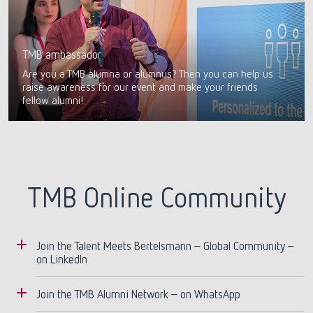
TMB ambassador
Are you a TMB alumna or alumnus? Then you can help us
raise awareness for our event and make your friends
fellow alumni!
TMB Online Community
Join the Talent Meets Bertelsmann – Global Community –
on LinkedIn
You are a TMB alum and not yet part of our
Join the TMB Alumni Network – on WhatsApp
LinkedIn group?