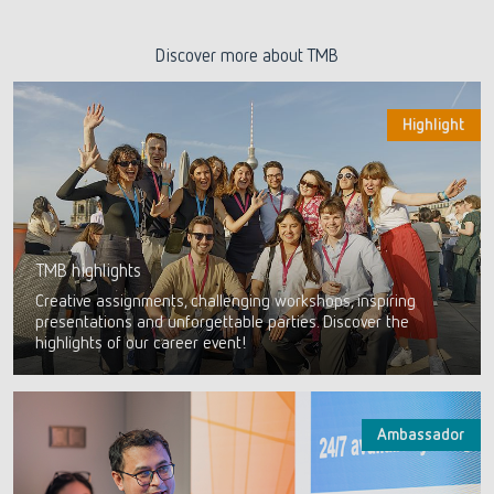
Discover more about TMB
Highlight
TMB highlights
Creative assignments, challenging workshops, inspiring
presentations and unforgettable parties. Discover the
highlights of our career event!
Ambassador