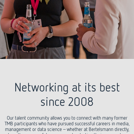
Networking at its best
since 2008
Our talent community allows you to connect with many former
TMB participants who have pursued successful careers in media,
management or data science – whether at Bertelsmann directly,