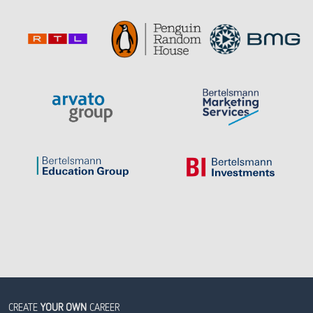
CREATE
YOUR OWN
CAREER