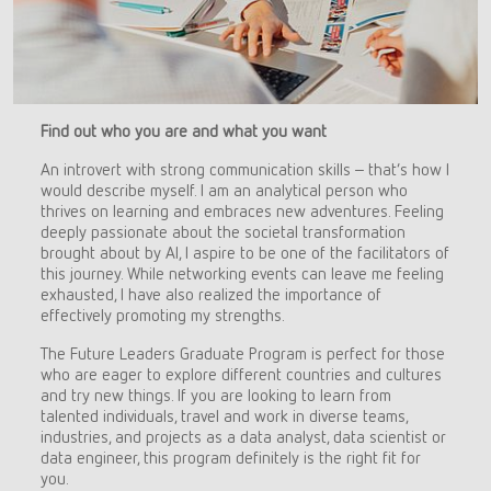
Find out who you are and what you want
An introvert with strong communication skills – that’s how I
would describe myself. I am an analytical person who
thrives on learning and embraces new adventures. Feeling
deeply passionate about the societal transformation
brought about by AI, I aspire to be one of the facilitators of
this journey. While networking events can leave me feeling
exhausted, I have also realized the importance of
effectively promoting my strengths.
The Future Leaders Graduate Program is perfect for those
who are eager to explore different countries and cultures
and try new things. If you are looking to learn from
talented individuals, travel and work in diverse teams,
industries, and projects as a data analyst, data scientist or
data engineer, this program definitely is the right fit for
you.