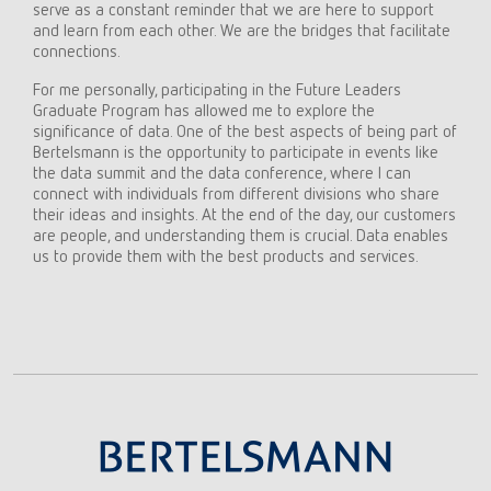
serve as a constant reminder that we are here to support
and learn from each other. We are the bridges that facilitate
connections.
For me personally, participating in the Future Leaders
Graduate Program has allowed me to explore the
significance of data. One of the best aspects of being part of
Bertelsmann is the opportunity to participate in events like
the data summit and the data conference, where I can
connect with individuals from different divisions who share
their ideas and insights. At the end of the day, our customers
are people, and understanding them is crucial. Data enables
us to provide them with the best products and services.