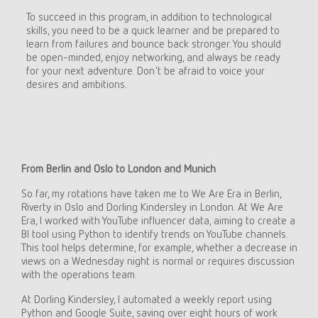
To succeed in this program, in addition to technological
skills, you need to be a quick learner and be prepared to
learn from failures and bounce back stronger. You should
be open-minded, enjoy networking, and always be ready
for your next adventure. Don't be afraid to voice your
desires and ambitions.
From Berlin and Oslo to London and Munich
So far, my rotations have taken me to We Are Era in Berlin,
Riverty in Oslo and Dorling Kindersley in London. At We Are
Era, I worked with YouTube influencer data, aiming to create a
BI tool using Python to identify trends on YouTube channels.
This tool helps determine, for example, whether a decrease in
views on a Wednesday night is normal or requires discussion
with the operations team.
At Dorling Kindersley, I automated a weekly report using
Python and Google Suite, saving over eight hours of work