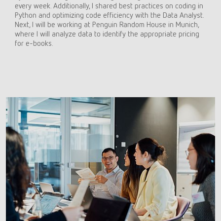
every week. Additionally, I shared best practices on coding in
Python and optimizing code efficiency with the Data Analyst.
Next, I will be working at Penguin Random House in Munich,
where I will analyze data to identify the appropriate pricing
for e-books.