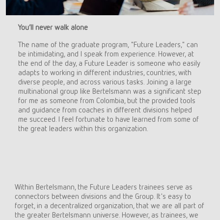
You’ll never walk alone
The name of the graduate program, "Future Leaders," can
be intimidating, and I speak from experience. However, at
the end of the day, a Future Leader is someone who easily
adapts to working in different industries, countries, with
diverse people, and across various tasks. Joining a large
multinational group like Bertelsmann was a significant step
for me as someone from Colombia, but the provided tools
and guidance from coaches in different divisions helped
me succeed. I feel fortunate to have learned from some of
the great leaders within this organization.
Within Bertelsmann, the Future Leaders trainees serve as
connectors between divisions and the Group. It's easy to
forget, in a decentralized organization, that we are all part of
the greater Bertelsmann universe. However, as trainees, we