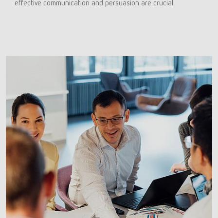
effective communication and persuasion are crucial.