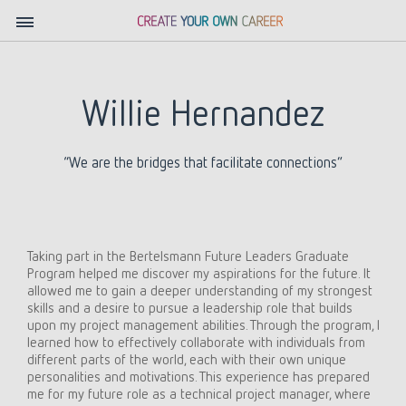
Willie Hernandez
“We are the bridges that facilitate connections”
Taking part in the Bertelsmann Future Leaders Graduate
Program helped me discover my aspirations for the future. It
allowed me to gain a deeper understanding of my strongest
skills and a desire to pursue a leadership role that builds
upon my project management abilities. Through the program, I
learned how to effectively collaborate with individuals from
different parts of the world, each with their own unique
personalities and motivations. This experience has prepared
me for my future role as a technical project manager, where